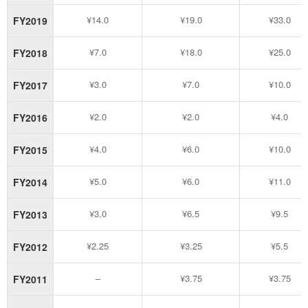
¥14.0
¥19.0
¥33.0
FY2019
¥7.0
¥18.0
¥25.0
FY2018
¥3.0
¥7.0
¥10.0
FY2017
¥2.0
¥2.0
¥4.0
FY2016
¥4.0
¥6.0
¥10.0
FY2015
¥5.0
¥6.0
¥11.0
FY2014
¥3.0
¥6.5
¥9.5
FY2013
¥2.25
¥3.25
¥5.5
FY2012
–
¥3.75
¥3.75
FY2011