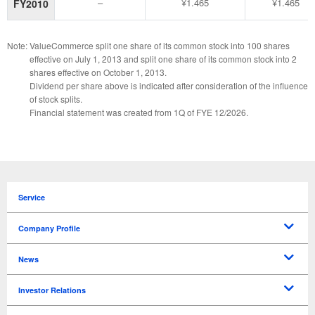
–
¥1.465
¥1.465
FY2010
Note:
ValueCommerce split one share of its common stock into 100 shares
effective on July 1, 2013 and split one share of its common stock into 2
shares effective on October 1, 2013.
Dividend per share above is indicated after consideration of the influence
of stock splits.
Financial statement was created from 1Q of FYE 12/2026.
Service
Company Profile
Message from CEO
Mission
Overview
Corporate Officers
Our History
Access
News
Press Releases
News
Investor Relations