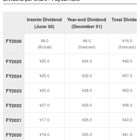
Interim Dividend
Year-end Dividend
Total Divide
(June 30)
(December 31)
¥8.0
¥8.0
¥16.0
FY2026
(Actual)
(forecast)
(forecast)
¥25.0
¥24.0
¥49.0
FY2025
¥25.0
¥32.0
¥57.0
FY2024
¥25.0
¥28.0
¥53.0
FY2023
¥27.0
¥29.0
¥56.0
FY2022
¥17.0
¥26.0
¥43.0
FY2021
¥16.0
¥25.0
¥41.0
FY2020