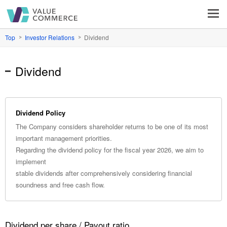
VALUE COMMERCE
Top
Investor Relations
Dividend
Dividend
Dividend Policy
The Company considers shareholder returns to be one of its most
important management priorities.
Regarding the dividend policy for the fiscal year 2026, we aim to
implement
stable dividends after comprehensively considering financial
soundness and free cash flow.
Dividend per share / Payout ratio